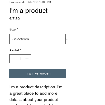
Productcode: 366615376135191
I'm a product
Prijs
€ 7,50
Size
*
Aantal
*
In winkelwagen
I'm a product description. I'm 
a great place to add more 
details about your product 