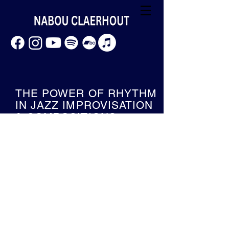
THE POWER OF RHYTHM
IN JAZZ IMPROVISATION
& COMPOSITIONS
Welcome to my research blog.
I am Nabou Claerhout a jazz trombone
player and I am a researcher at AP
hogeschool Antwerp from Sep 2021 till
2023.
With my research project
"The
power of rhythm in jazz improvisation
and compositions"
I try to shift the focus